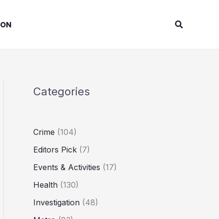
Search
ION
Categories
Crime
(104)
Editors Pick
(7)
Events & Activities
(17)
Health
(130)
Investigation
(48)