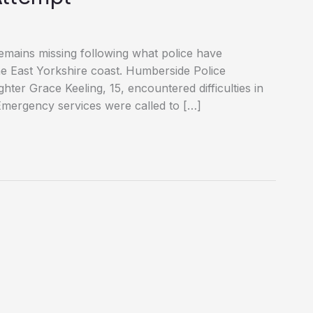
emains missing following what police have
 the East Yorkshire coast. Humberside Police
ter Grace Keeling, 15, encountered difficulties in
Emergency services were called to […]