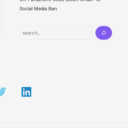
Social Media Ban
Search