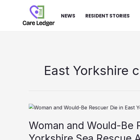
Skip
to
NEWS
RESIDENT STORIES
content
East Yorkshire 
Woman and Would-Be Re
Yorkshire Sea Rescue 