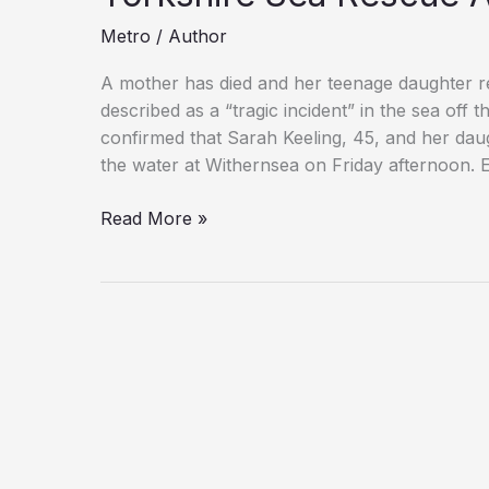
Metro
/
Author
A mother has died and her teenage daughter r
described as a “tragic incident” in the sea off
confirmed that Sarah Keeling, 45, and her daugh
the water at Withernsea on Friday afternoon. 
Woman
Read More »
and
Would-
Be
Rescuer
Die
in
East
Yorkshire
Sea