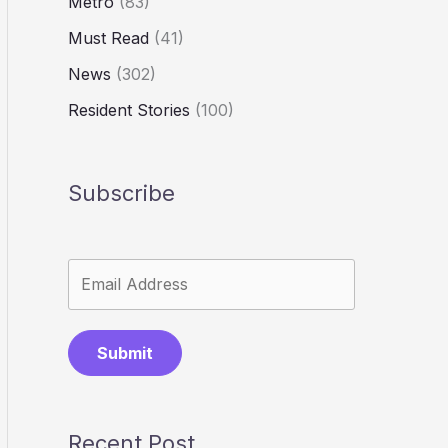
Metro
(83)
Must Read
(41)
News
(302)
Resident Stories
(100)
Subscribe
Submit
Recent Post