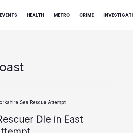
EVENTS
HEALTH
METRO
CRIME
INVESTIGAT
coast
scuer Die in East
Attempt