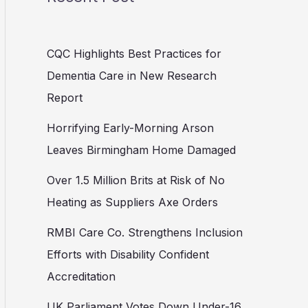
CQC Highlights Best Practices for
Dementia Care in New Research
Report
Horrifying Early-Morning Arson
Leaves Birmingham Home Damaged
Over 1.5 Million Brits at Risk of No
Heating as Suppliers Axe Orders
RMBI Care Co. Strengthens Inclusion
Efforts with Disability Confident
Accreditation
UK Parliament Votes Down Under-16