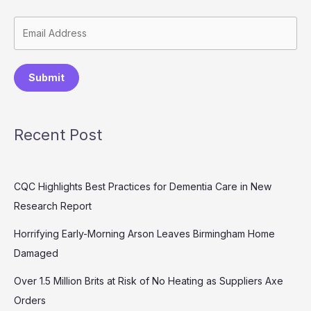
Submit
Recent Post
CQC Highlights Best Practices for Dementia Care in New
Research Report
Horrifying Early-Morning Arson Leaves Birmingham Home
Damaged
Over 1.5 Million Brits at Risk of No Heating as Suppliers Axe
Orders