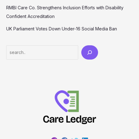
RMBI Care Co. Strengthens Inclusion Efforts with Disability
Confident Accreditation
UK Parliament Votes Down Under-16 Social Media Ban
Search