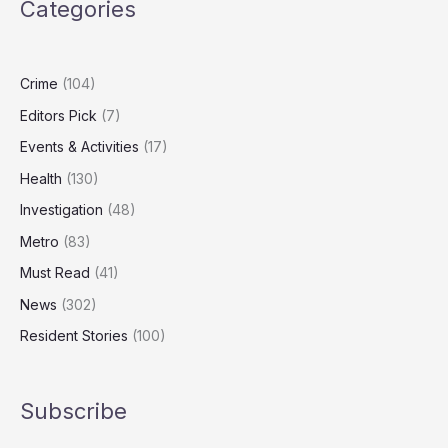
Categories
Turning
on
Heating
Crime
(104)
Editors Pick
(7)
Events & Activities
(17)
Health
(130)
Investigation
(48)
Metro
(83)
Must Read
(41)
News
(302)
Resident Stories
(100)
Subscribe