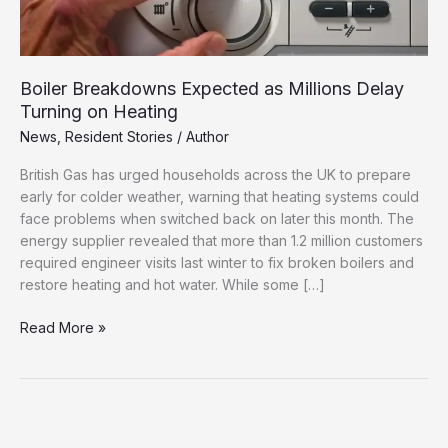
Boiler Breakdowns Expected as Millions Delay
Turning on Heating
News
,
Resident Stories
/
Author
British Gas has urged households across the UK to prepare
early for colder weather, warning that heating systems could
face problems when switched back on later this month. The
energy supplier revealed that more than 1.2 million customers
required engineer visits last winter to fix broken boilers and
restore heating and hot water. While some […]
Boiler
Read More »
Breakdowns
Expected
as
Millions
Delay