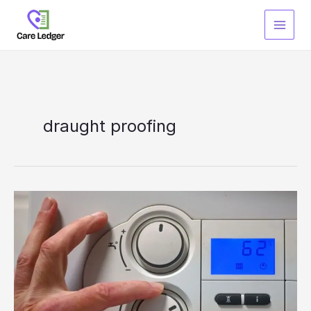
Skip
to
content
draught proofing