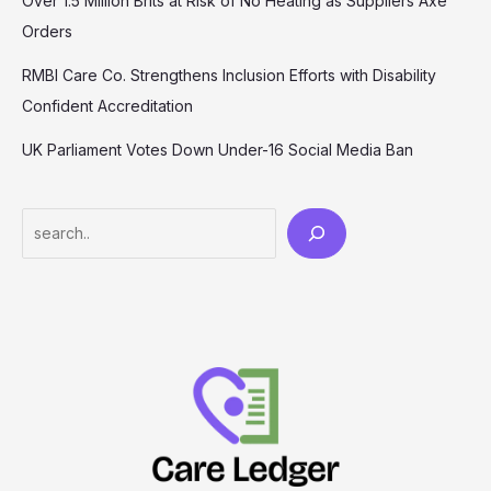
Over 1.5 Million Brits at Risk of No Heating as Suppliers Axe
Orders
RMBI Care Co. Strengthens Inclusion Efforts with Disability
Confident Accreditation
UK Parliament Votes Down Under-16 Social Media Ban
Search