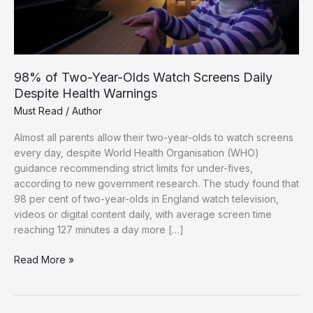
98% of Two-Year-Olds Watch Screens Daily
Despite Health Warnings
Must Read
/
Author
Almost all parents allow their two-year-olds to watch screens
every day, despite World Health Organisation (WHO)
guidance recommending strict limits for under-fives,
according to new government research. The study found that
98 per cent of two-year-olds in England watch television,
videos or digital content daily, with average screen time
reaching 127 minutes a day more […]
98%
Read More »
of
Two-
Year-