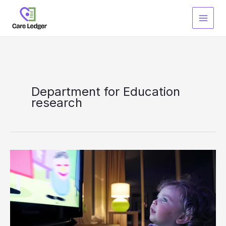
Skip
to
content
Department for Education
research