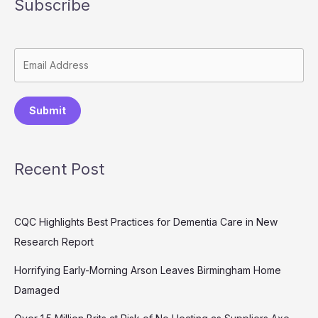
Subscribe
Submit
Recent Post
CQC Highlights Best Practices for Dementia Care in New
Research Report
Horrifying Early-Morning Arson Leaves Birmingham Home
Damaged