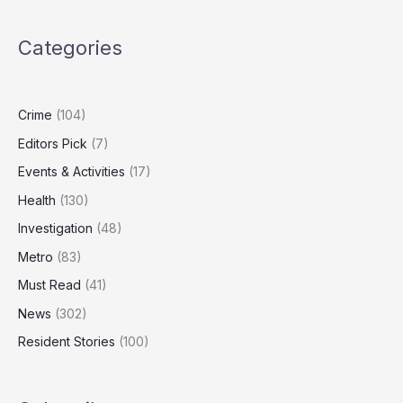
Olds
Watch
Categories
Screens
Daily
Despite
Health
Crime
(104)
Warnings
Editors Pick
(7)
Events & Activities
(17)
Health
(130)
Investigation
(48)
Metro
(83)
Must Read
(41)
News
(302)
Resident Stories
(100)