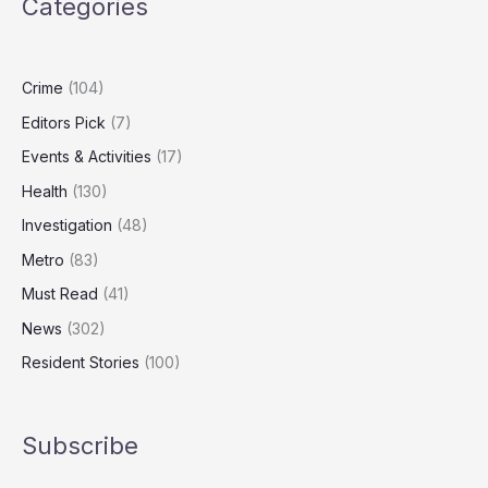
Categories
than
any
other
condition
Crime
(104)
Editors Pick
(7)
Events & Activities
(17)
Health
(130)
Investigation
(48)
Metro
(83)
Must Read
(41)
News
(302)
Resident Stories
(100)
Subscribe