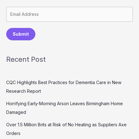
Submit
Recent Post
CQC Highlights Best Practices for Dementia Care in New
Research Report
Horrifying Early-Morning Arson Leaves Birmingham Home
Damaged
Over 1.5 Million Brits at Risk of No Heating as Suppliers Axe
Orders