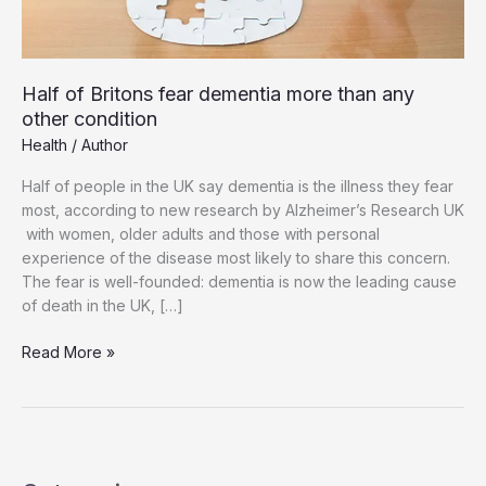
Half of Britons fear dementia more than any
other condition
Health
/
Author
Half of people in the UK say dementia is the illness they fear
most, according to new research by Alzheimer’s Research UK
with women, older adults and those with personal
experience of the disease most likely to share this concern.
The fear is well-founded: dementia is now the leading cause
of death in the UK, […]
Half
Read More »
of
Britons
fear
dementia
more