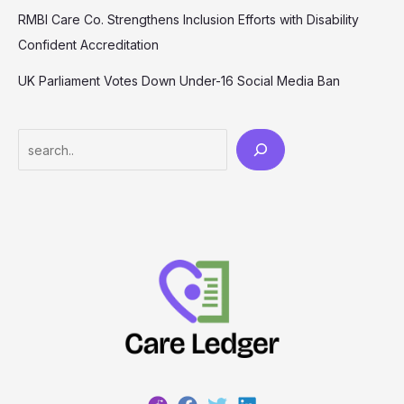
RMBI Care Co. Strengthens Inclusion Efforts with Disability
Confident Accreditation
UK Parliament Votes Down Under-16 Social Media Ban
Search