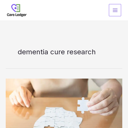
Skip
to
content
dementia cure research