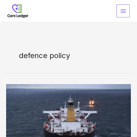
Skip
to
content
defence policy