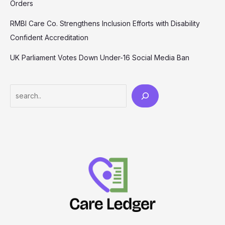
Orders
RMBI Care Co. Strengthens Inclusion Efforts with Disability
Confident Accreditation
UK Parliament Votes Down Under-16 Social Media Ban
Search