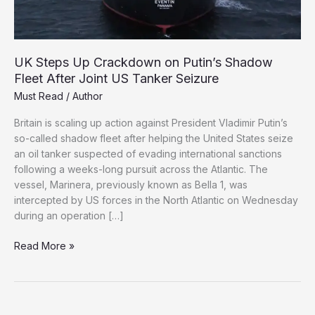
UK Steps Up Crackdown on Putin’s Shadow
Fleet After Joint US Tanker Seizure
Must Read
/
Author
Britain is scaling up action against President Vladimir Putin’s
so-called shadow fleet after helping the United States seize
an oil tanker suspected of evading international sanctions
following a weeks-long pursuit across the Atlantic. The
vessel, Marinera, previously known as Bella 1, was
intercepted by US forces in the North Atlantic on Wednesday
during an operation […]
UK
Read More »
Steps
Up
Crackdown
on