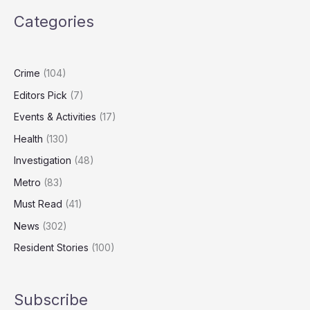
Putin’s
Categories
Shadow
Fleet
After
Joint
Crime
(104)
US
Editors Pick
(7)
Tanker
Seizure
Events & Activities
(17)
Health
(130)
Investigation
(48)
Metro
(83)
Must Read
(41)
News
(302)
Resident Stories
(100)
Subscribe