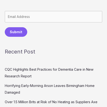
Submit
Recent Post
CQC Highlights Best Practices for Dementia Care in New
Research Report
Horrifying Early-Morning Arson Leaves Birmingham Home
Damaged
Over 1.5 Million Brits at Risk of No Heating as Suppliers Axe