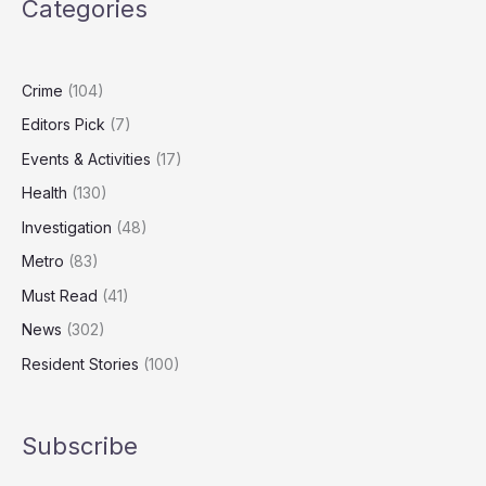
Categories
a
Baby
and
How
Crime
(104)
Couples
Editors Pick
(7)
Can
Reconnect
Events & Activities
(17)
Health
(130)
Investigation
(48)
Metro
(83)
Must Read
(41)
News
(302)
Resident Stories
(100)
Subscribe