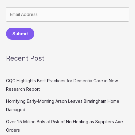
Submit
Recent Post
CQC Highlights Best Practices for Dementia Care in New
Research Report
Horrifying Early-Morning Arson Leaves Birmingham Home
Damaged
Over 1.5 Million Brits at Risk of No Heating as Suppliers Axe
Orders