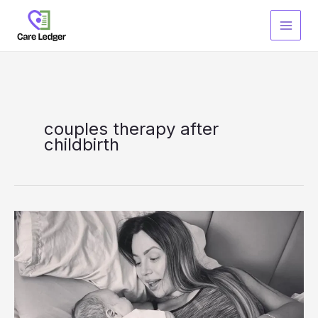
Skip
to
content
couples therapy after
childbirth