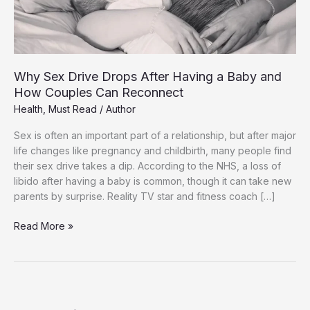
Why Sex Drive Drops After Having a Baby and
How Couples Can Reconnect
Health
,
Must Read
/
Author
Sex is often an important part of a relationship, but after major
life changes like pregnancy and childbirth, many people find
their sex drive takes a dip. According to the NHS, a loss of
libido after having a baby is common, though it can take new
parents by surprise. Reality TV star and fitness coach […]
Why
Read More »
Sex
Drive
Drops
After
Having