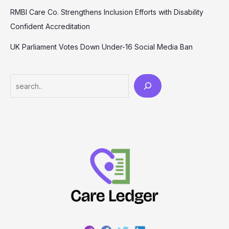
RMBI Care Co. Strengthens Inclusion Efforts with Disability
Confident Accreditation
UK Parliament Votes Down Under-16 Social Media Ban
Search