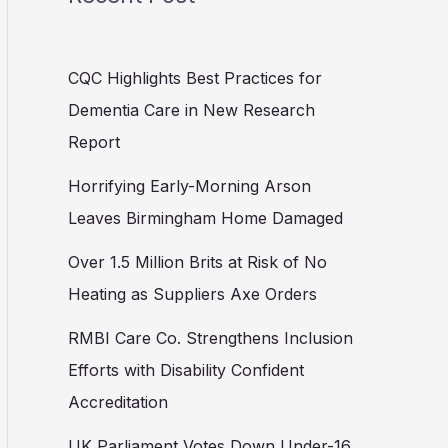
CQC Highlights Best Practices for
Dementia Care in New Research
Report
Horrifying Early-Morning Arson
Leaves Birmingham Home Damaged
Over 1.5 Million Brits at Risk of No
Heating as Suppliers Axe Orders
RMBI Care Co. Strengthens Inclusion
Efforts with Disability Confident
Accreditation
UK Parliament Votes Down Under-16