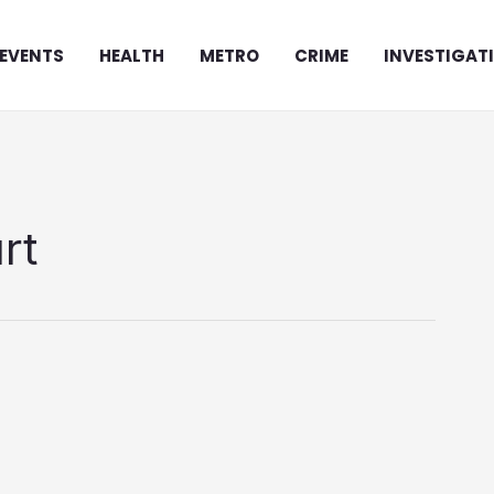
EVENTS
HEALTH
METRO
CRIME
INVESTIGAT
rt