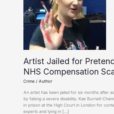
Artist Jailed for Prete
NHS Compensation Sc
Crime
/
Author
An artist has been jailed for six months after a
by faking a severe disability. Kae Burnell-Ch
in prison at the High Court in London for cont
experts and lying in […]