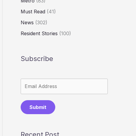
Metro
(83)
Must Read
(41)
News
(302)
Resident Stories
(100)
Subscribe
Submit
Recent Post