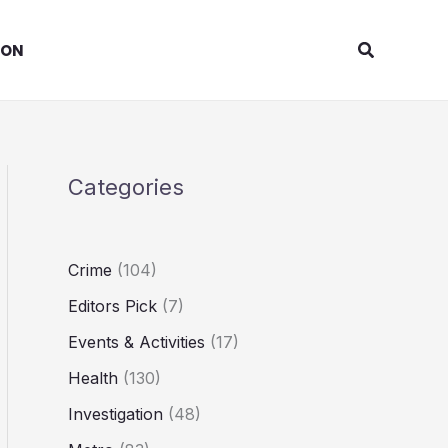
Search
ION
Categories
Crime
(104)
Editors Pick
(7)
Events & Activities
(17)
Health
(130)
Investigation
(48)