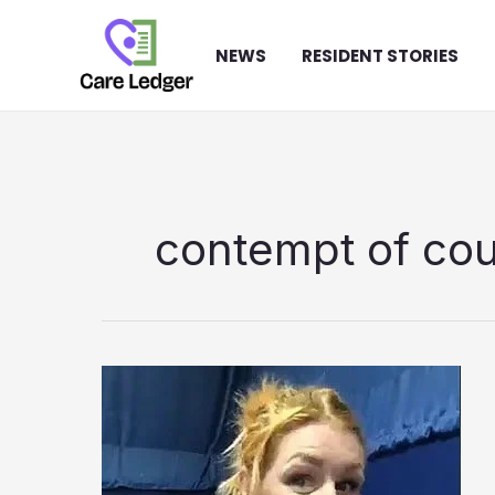
Skip
to
NEWS
RESIDENT STORIES
content
contempt of cou