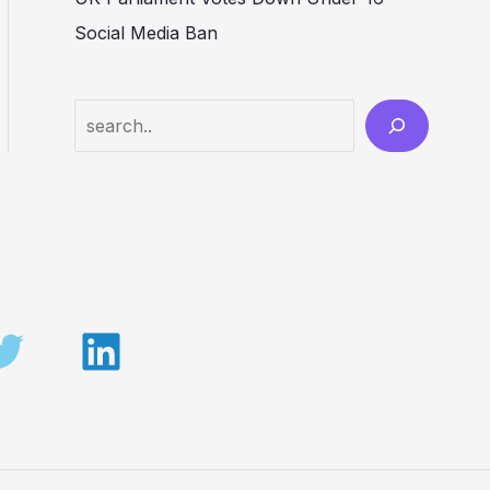
Social Media Ban
Search