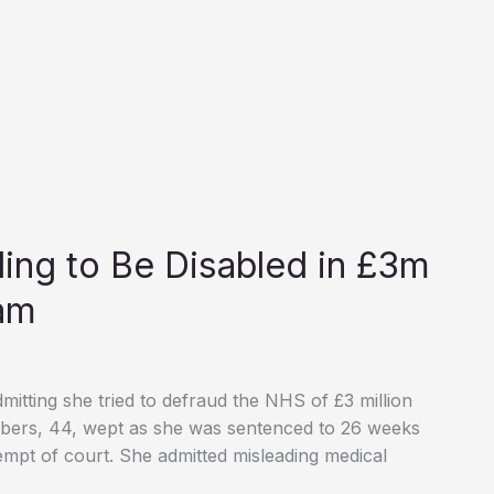
nding to Be Disabled in £3m
am
dmitting she tried to defraud the NHS of £3 million
ambers, 44, wept as she was sentenced to 26 weeks
empt of court. She admitted misleading medical