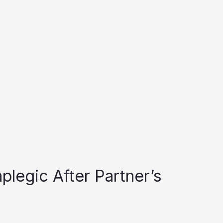
plegic After Partner’s