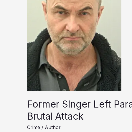
Former Singer Left Para
Brutal Attack
Crime
/
Author