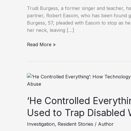
Trudi Burgess, a former singer and teacher, has
partner, Robert Easom, who has been found gui
Burgess, 57, pleaded with Easom to stop as he 
her neck, leaving […]
Former
Read More »
Singer
Left
Paraplegic
After
Partner’s
Brutal
Attack
‘He Controlled Everyth
Used to Trap Disabled
Investigation
,
Resident Stories
/
Author