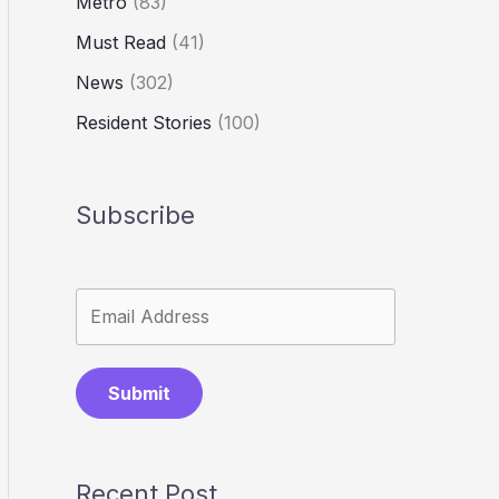
Metro
(83)
Must Read
(41)
News
(302)
Resident Stories
(100)
Subscribe
Submit
Recent Post