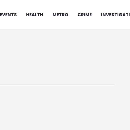
EVENTS
HEALTH
METRO
CRIME
INVESTIGAT