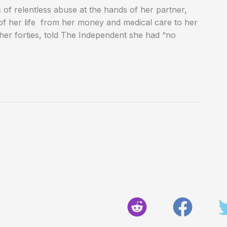
f relentless abuse at the hands of her partner,
of her life from her money and medical care to her
her forties, told The Independent she had “no