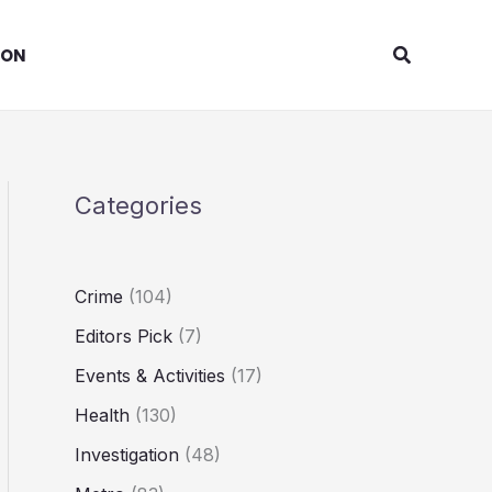
Search
ION
Categories
Crime
(104)
Editors Pick
(7)
Events & Activities
(17)
Health
(130)
Investigation
(48)