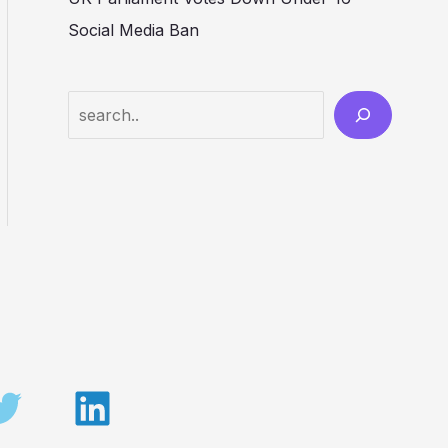
Social Media Ban
Search