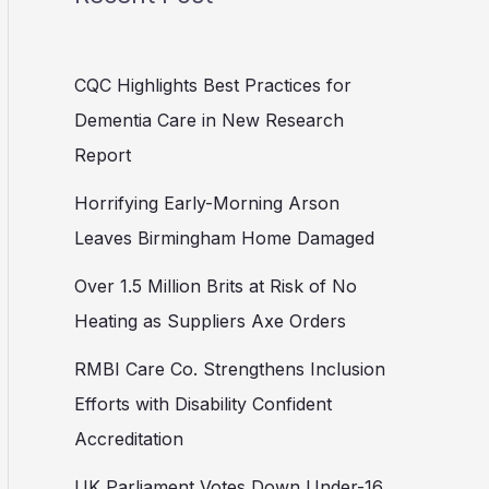
CQC Highlights Best Practices for
Dementia Care in New Research
Report
Horrifying Early-Morning Arson
Leaves Birmingham Home Damaged
Over 1.5 Million Brits at Risk of No
Heating as Suppliers Axe Orders
RMBI Care Co. Strengthens Inclusion
Efforts with Disability Confident
Accreditation
UK Parliament Votes Down Under-16