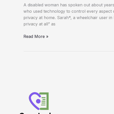
A disabled woman has spoken out about years o
who used technology to control every aspect 
privacy at home. Sarah*, a wheelchair user in 
privacy at all” as
‘He
Read More »
Controlled
Everything’:
How
Technology
Was
Used
to
Trap
Disabled
Woman
in
Years