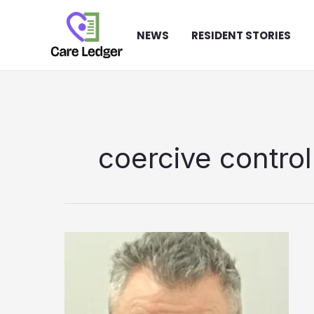
Skip
to
NEWS
RESIDENT STORIES
content
coercive control