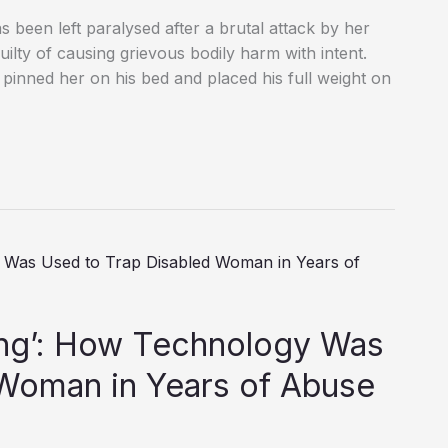
 been left paralysed after a brutal attack by her
lty of causing grievous bodily harm with intent.
pinned her on his bed and placed his full weight on
ing’: How Technology Was
 Woman in Years of Abuse