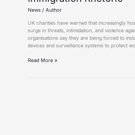
News
/
Author
UK charities have warned that increasingly host
surge in threats, intimidation, and violence agai
organisations say they are being forced to ins
devices and surveillance systems to protect w
Charities
Read More »
Warn
of
Rising
Abuse
Amid
Toxic
Immigration
Rhetoric