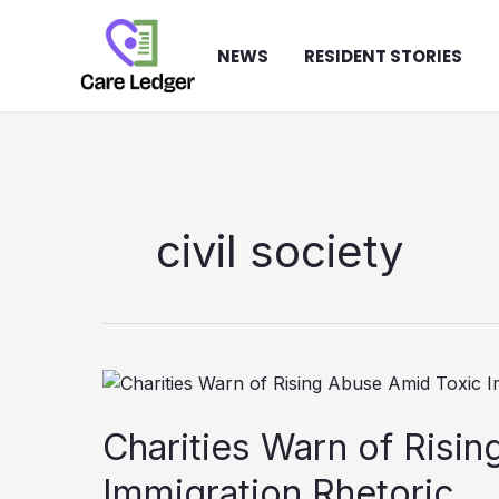
Skip
to
NEWS
RESIDENT STORIES
content
civil society
Charities Warn of Risi
Immigration Rhetoric