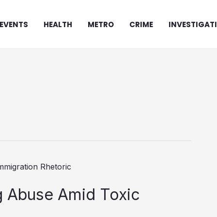
EVENTS
HEALTH
METRO
CRIME
INVESTIGAT
ng Abuse Amid Toxic