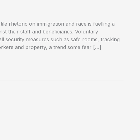
ile rhetoric on immigration and race is fuelling a
nst their staff and beneficiaries. Voluntary
tall security measures such as safe rooms, tracking
orkers and property, a trend some fear […]