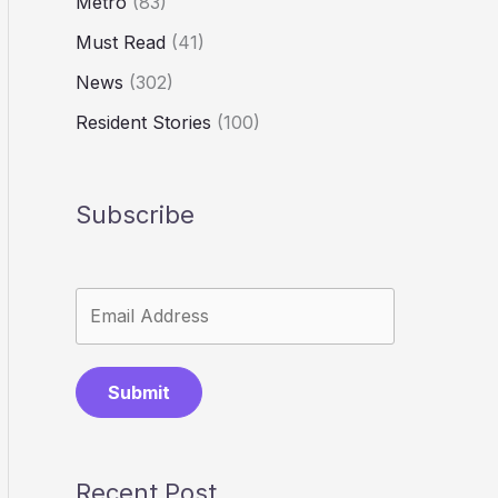
Metro
(83)
Must Read
(41)
News
(302)
Resident Stories
(100)
Subscribe
Submit
Recent Post