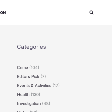
Search
ION
Categories
Crime
(104)
Editors Pick
(7)
Events & Activities
(17)
Health
(130)
Investigation
(48)