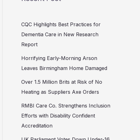
CQC Highlights Best Practices for
Dementia Care in New Research
Report
Horrifying Early-Morning Arson
Leaves Birmingham Home Damaged
Over 1.5 Million Brits at Risk of No
Heating as Suppliers Axe Orders
RMBI Care Co. Strengthens Inclusion
Efforts with Disability Confident
Accreditation
UK Parliament Votes Down Under-16