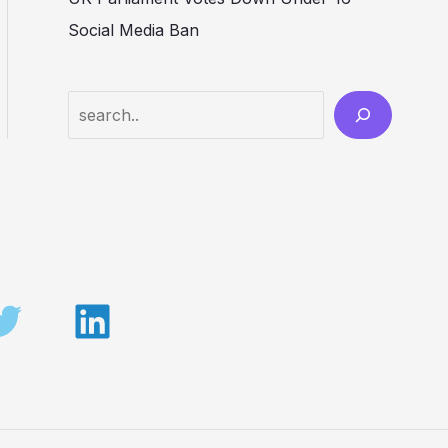
Social Media Ban
Search