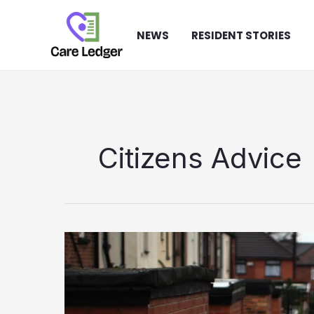
Skip
to
NEWS
RESIDENT STORIES
content
Citizens Advice