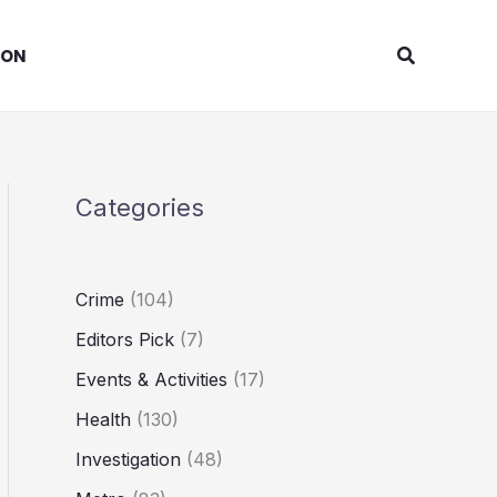
Search
ION
Categories
Crime
(104)
Editors Pick
(7)
Events & Activities
(17)
Health
(130)
Investigation
(48)