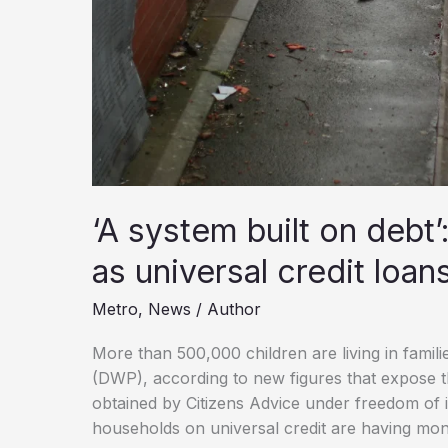
‘A system built on debt’
as universal credit loan
Metro
,
News
/
Author
More than 500,000 children are living in famil
(DWP), according to new figures that expose the
obtained by Citizens Advice under freedom of 
households on universal credit are having mo