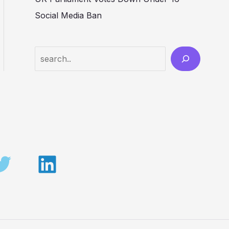
Social Media Ban
Search