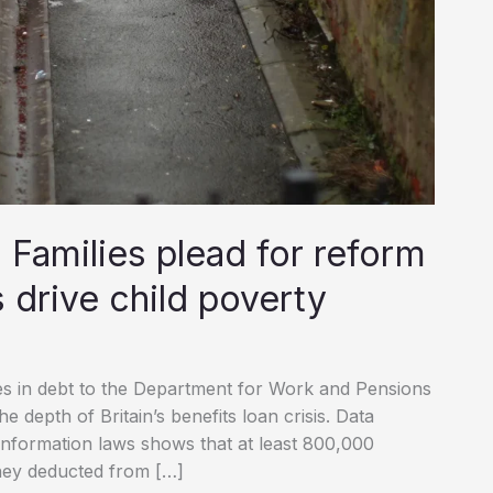
: Families plead for reform
s drive child poverty
ies in debt to the Department for Work and Pensions
 depth of Britain’s benefits loan crisis. Data
information laws shows that at least 800,000
ney deducted from […]