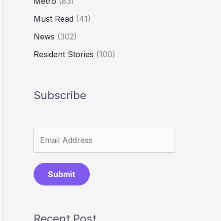
Metro
(83)
Must Read
(41)
News
(302)
Resident Stories
(100)
Subscribe
Submit
Recent Post