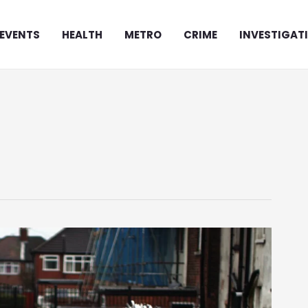
EVENTS
HEALTH
METRO
CRIME
INVESTIGAT