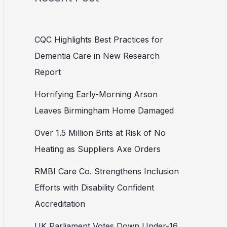
CQC Highlights Best Practices for
Dementia Care in New Research
Report
Horrifying Early-Morning Arson
Leaves Birmingham Home Damaged
Over 1.5 Million Brits at Risk of No
Heating as Suppliers Axe Orders
RMBI Care Co. Strengthens Inclusion
Efforts with Disability Confident
Accreditation
UK Parliament Votes Down Under-16