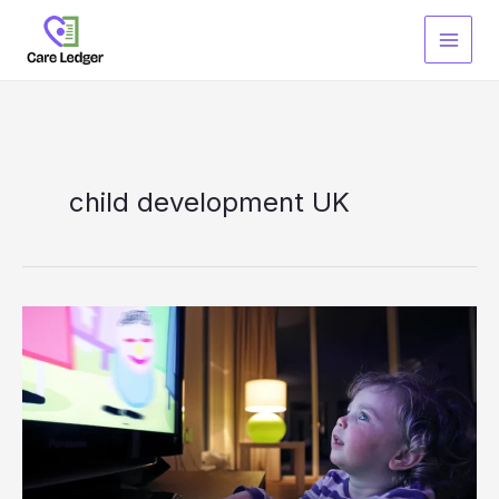
Skip
to
content
child development UK