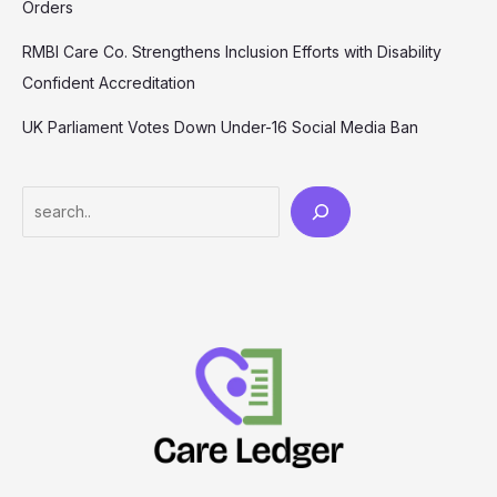
Orders
RMBI Care Co. Strengthens Inclusion Efforts with Disability
Confident Accreditation
UK Parliament Votes Down Under-16 Social Media Ban
Search