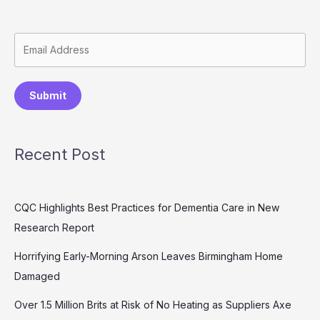
Submit
Recent Post
CQC Highlights Best Practices for Dementia Care in New
Research Report
Horrifying Early-Morning Arson Leaves Birmingham Home
Damaged
Over 1.5 Million Brits at Risk of No Heating as Suppliers Axe