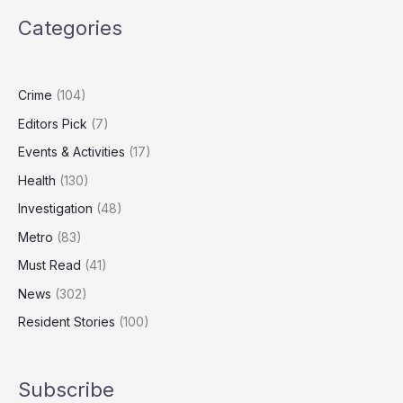
Watch
Categories
Screens
Daily
Despite
Health
Crime
(104)
Warnings
Editors Pick
(7)
Events & Activities
(17)
Health
(130)
Investigation
(48)
Metro
(83)
Must Read
(41)
News
(302)
Resident Stories
(100)
Subscribe