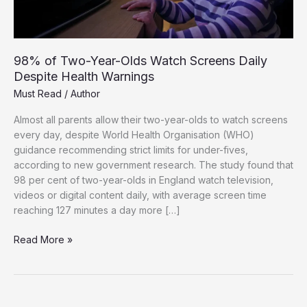
98% of Two-Year-Olds Watch Screens Daily
Despite Health Warnings
Must Read
/
Author
Almost all parents allow their two-year-olds to watch screens
every day, despite World Health Organisation (WHO)
guidance recommending strict limits for under-fives,
according to new government research. The study found that
98 per cent of two-year-olds in England watch television,
videos or digital content daily, with average screen time
reaching 127 minutes a day more […]
98%
Read More »
of
Two-
Year-
Olds