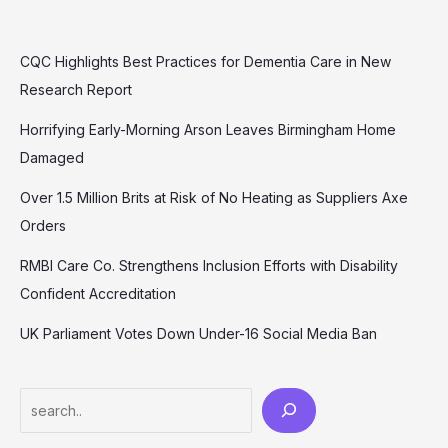
CQC Highlights Best Practices for Dementia Care in New
Research Report
Horrifying Early-Morning Arson Leaves Birmingham Home
Damaged
Over 1.5 Million Brits at Risk of No Heating as Suppliers Axe
Orders
RMBI Care Co. Strengthens Inclusion Efforts with Disability
Confident Accreditation
UK Parliament Votes Down Under-16 Social Media Ban
Search