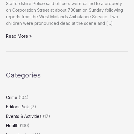
Staffordshire Police said officers were called to a property
on Corporation Street at about 7.30am on Sunday following
reports from the West Midlands Ambulance Service. Two
children were pronounced dead at the scene and […]
Tragedy:
Read More »
Mother
Held
After
Deaths
of
Categories
Two
Young
Children
Crime
(104)
Editors Pick
(7)
Events & Activities
(17)
Health
(130)