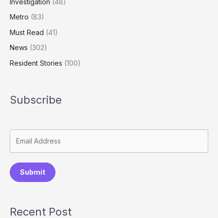
Investigation
(48)
Metro
(83)
Must Read
(41)
News
(302)
Resident Stories
(100)
Subscribe
Submit
Recent Post