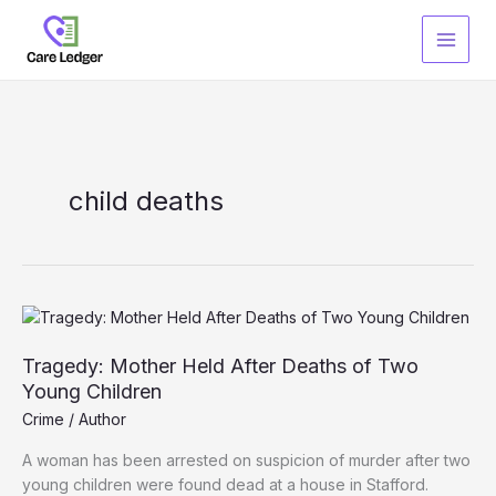
Skip
to
content
child deaths
Tragedy: Mother Held After Deaths of Two
Young Children
Crime
/
Author
A woman has been arrested on suspicion of murder after two
young children were found dead at a house in Stafford.