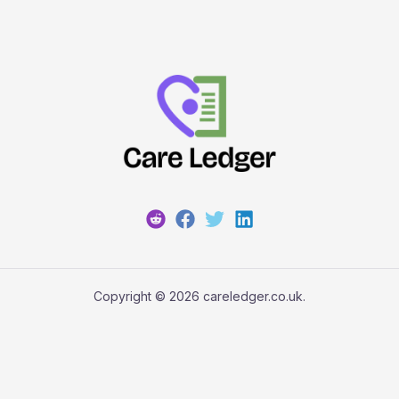
Copyright © 2026 careledger.co.uk.