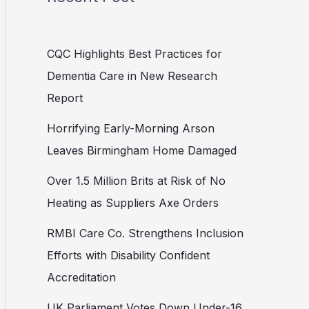
CQC Highlights Best Practices for
Dementia Care in New Research
Report
Horrifying Early-Morning Arson
Leaves Birmingham Home Damaged
Over 1.5 Million Brits at Risk of No
Heating as Suppliers Axe Orders
RMBI Care Co. Strengthens Inclusion
Efforts with Disability Confident
Accreditation
UK Parliament Votes Down Under-16