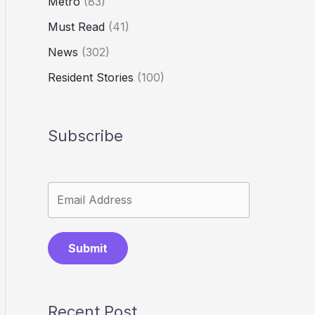
Metro
(83)
Must Read
(41)
News
(302)
Resident Stories
(100)
Subscribe
Submit
Recent Post