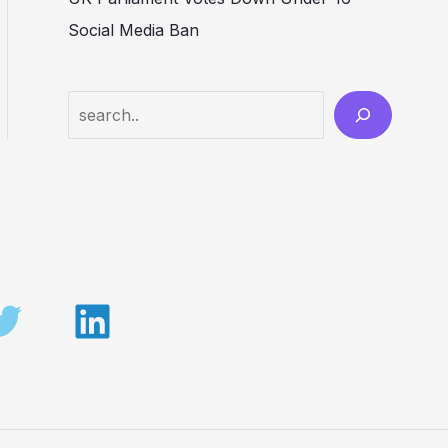
Social Media Ban
Search