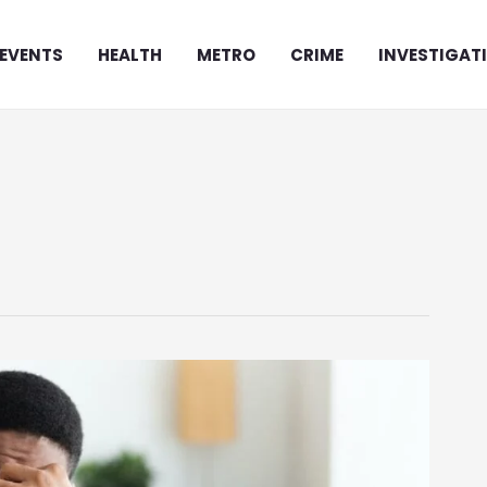
EVENTS
HEALTH
METRO
CRIME
INVESTIGAT