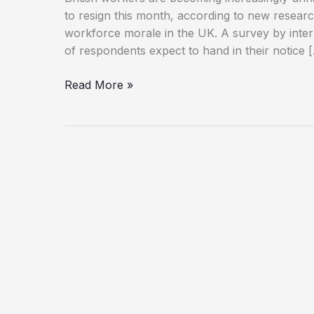
to resign this month, according to new resear
workforce morale in the UK. A survey by inte
of respondents expect to hand in their notice 
Workplace
Read More »
Unhappiness
on
the
Rise
as
Thousands
Consider
Quitting
in
January