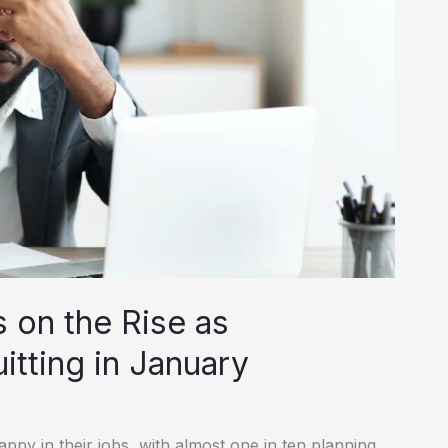
 on the Rise as
tting in January
ppy in their jobs, with almost one in ten planning