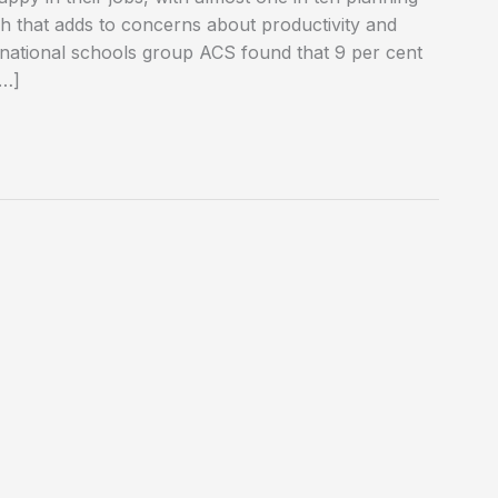
ch that adds to concerns about productivity and
rnational schools group ACS found that 9 per cent
[…]