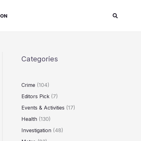
Search
ION
Categories
Crime
(104)
Editors Pick
(7)
Events & Activities
(17)
Health
(130)
Investigation
(48)