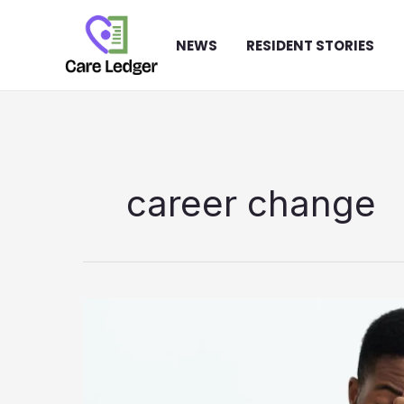
Skip
to
NEWS
RESIDENT STORIES
content
career change