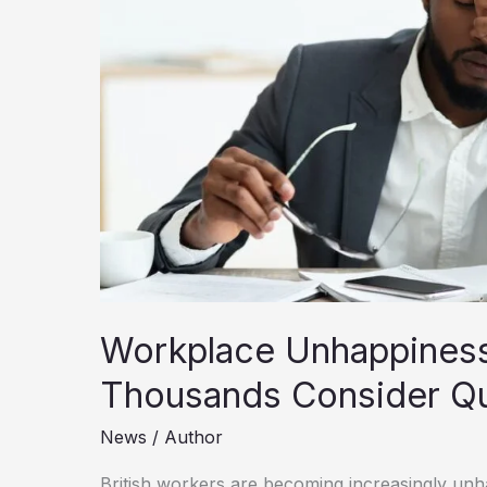
Workplace Unhappiness
Thousands Consider Qui
News
/
Author
British workers are becoming increasingly unha