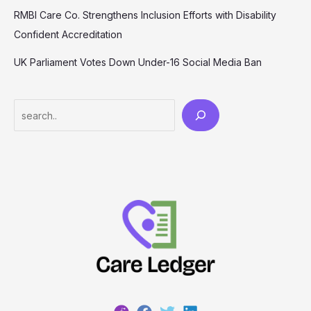
RMBI Care Co. Strengthens Inclusion Efforts with Disability
Confident Accreditation
UK Parliament Votes Down Under-16 Social Media Ban
Search