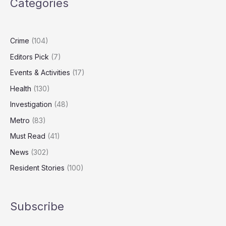
Categories
Levels
Fall,
Report
Finds
Crime
(104)
Editors Pick
(7)
Events & Activities
(17)
Health
(130)
Investigation
(48)
Metro
(83)
Must Read
(41)
News
(302)
Resident Stories
(100)
Subscribe