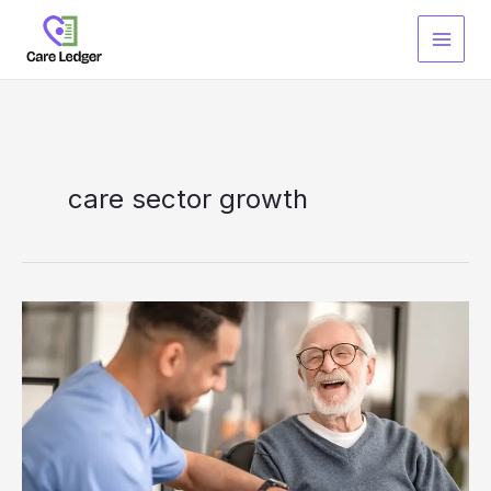
Skip
to
content
care sector growth