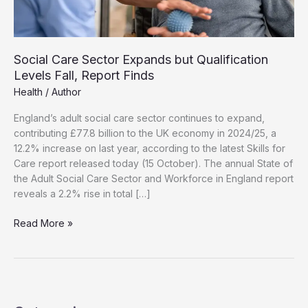
Social Care Sector Expands but Qualification
Levels Fall, Report Finds
Health
/
Author
England’s adult social care sector continues to expand,
contributing £77.8 billion to the UK economy in 2024/25, a
12.2% increase on last year, according to the latest Skills for
Care report released today (15 October). The annual State of
the Adult Social Care Sector and Workforce in England report
reveals a 2.2% rise in total […]
Social
Read More »
Care
Sector
Expands
but
Qualification