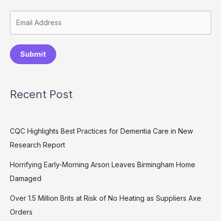
Submit
Recent Post
CQC Highlights Best Practices for Dementia Care in New
Research Report
Horrifying Early-Morning Arson Leaves Birmingham Home
Damaged
Over 1.5 Million Brits at Risk of No Heating as Suppliers Axe
Orders