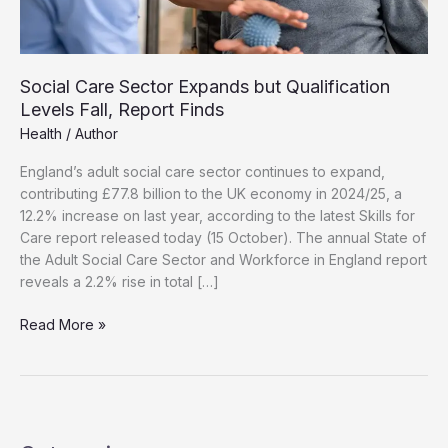
Social Care Sector Expands but Qualification
Levels Fall, Report Finds
Health
/
Author
England’s adult social care sector continues to expand,
contributing £77.8 billion to the UK economy in 2024/25, a
12.2% increase on last year, according to the latest Skills for
Care report released today (15 October). The annual State of
the Adult Social Care Sector and Workforce in England report
reveals a 2.2% rise in total […]
Social
Read More »
Care
Sector
Expands
but
Qualification