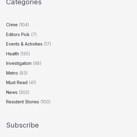
Categories
Levels
Fall,
Report
Finds
Crime
(104)
Editors Pick
(7)
Events & Activities
(17)
Health
(130)
Investigation
(48)
Metro
(83)
Must Read
(41)
News
(302)
Resident Stories
(100)
Subscribe