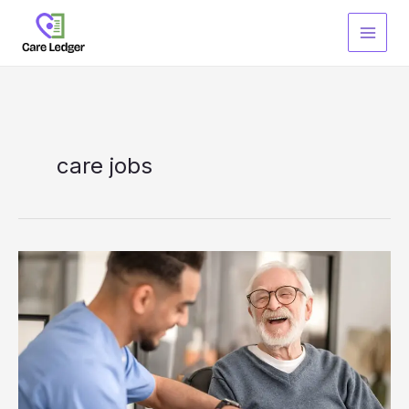
Skip
to
content
care jobs