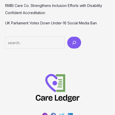
RMBI Care Co. Strengthens Inclusion Efforts with Disability
Confident Accreditation
UK Parliament Votes Down Under-16 Social Media Ban
Search