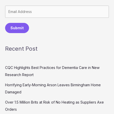
Submit
Recent Post
CQC Highlights Best Practices for Dementia Care in New
Research Report
Horrifying Early-Morning Arson Leaves Birmingham Home
Damaged
Over 1.5 Million Brits at Risk of No Heating as Suppliers Axe
Orders