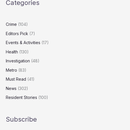
Categories
HIV
with
New
Injectable
Crime
(104)
Prevention
Editors Pick
(7)
Events & Activities
(17)
Health
(130)
Investigation
(48)
Metro
(83)
Must Read
(41)
News
(302)
Resident Stories
(100)
Subscribe