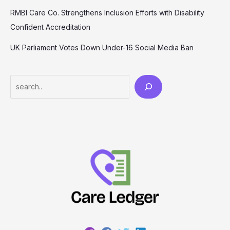
RMBI Care Co. Strengthens Inclusion Efforts with Disability
Confident Accreditation
UK Parliament Votes Down Under-16 Social Media Ban
Search