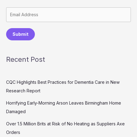
Submit
Recent Post
CQC Highlights Best Practices for Dementia Care in New
Research Report
Horrifying Early-Morning Arson Leaves Birmingham Home
Damaged
Over 1.5 Million Brits at Risk of No Heating as Suppliers Axe
Orders