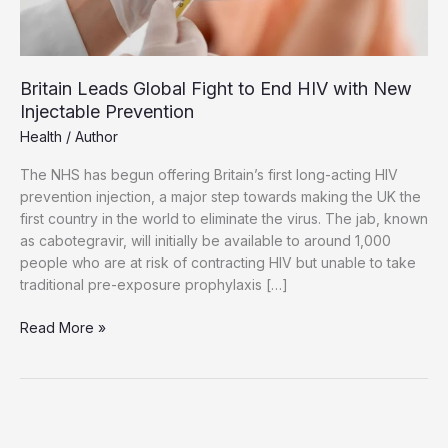
Britain Leads Global Fight to End HIV with New
Injectable Prevention
Health
/
Author
The NHS has begun offering Britain’s first long-acting HIV
prevention injection, a major step towards making the UK the
first country in the world to eliminate the virus. The jab, known
as cabotegravir, will initially be available to around 1,000
people who are at risk of contracting HIV but unable to take
traditional pre-exposure prophylaxis […]
Britain
Read More »
Leads
Global
Fight
to
End