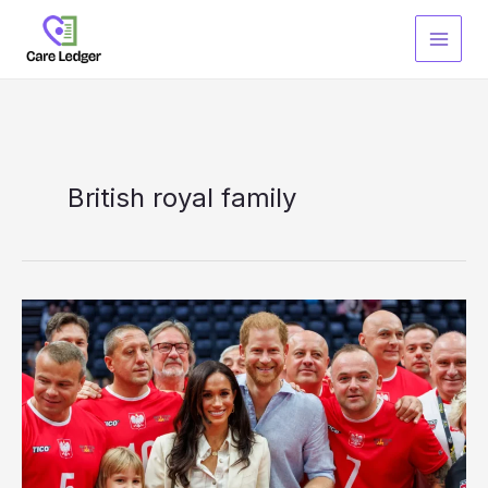
Skip
to
content
British royal family