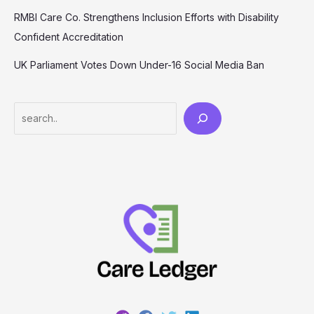
RMBI Care Co. Strengthens Inclusion Efforts with Disability
Confident Accreditation
UK Parliament Votes Down Under-16 Social Media Ban
Search