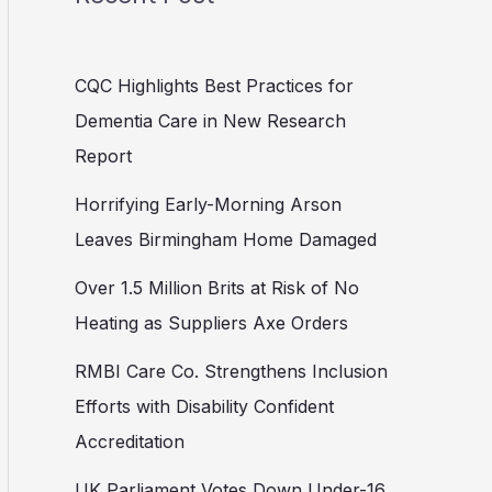
CQC Highlights Best Practices for
Dementia Care in New Research
Report
Horrifying Early-Morning Arson
Leaves Birmingham Home Damaged
Over 1.5 Million Brits at Risk of No
Heating as Suppliers Axe Orders
RMBI Care Co. Strengthens Inclusion
Efforts with Disability Confident
Accreditation
UK Parliament Votes Down Under-16