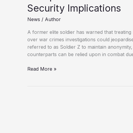
Security Implications
News
/
Author
A former elite soldier has warned that treating
over war crimes investigations could jeopardise
referred to as Soldier Z to maintain anonymity,
counterparts can be relied upon in combat due 
UK
Read More »
Special
Forces
Under
Scrutiny:
The
National
Security
Implications