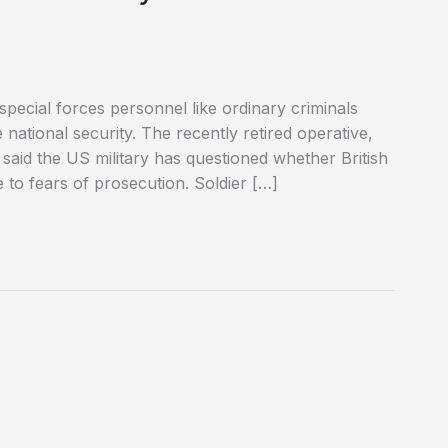
 special forces personnel like ordinary criminals
 national security. The recently retired operative,
 said the US military has questioned whether British
to fears of prosecution. Soldier […]