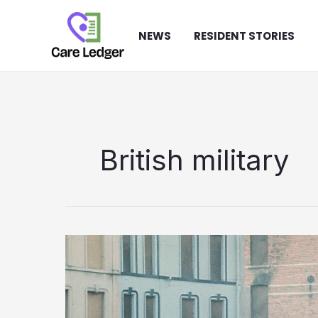
Skip
to
NEWS
RESIDENT STORIES
content
British military