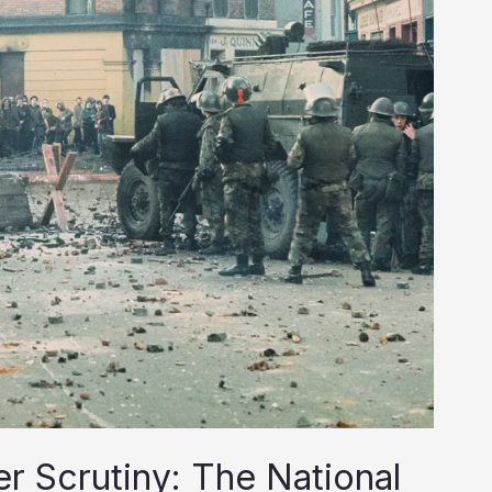
r Scrutiny: The National