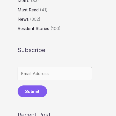
Metro
(83)
Must Read
(41)
News
(302)
Resident Stories
(100)
Subscribe
Submit
Recent Post