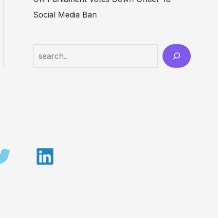
Social Media Ban
Search