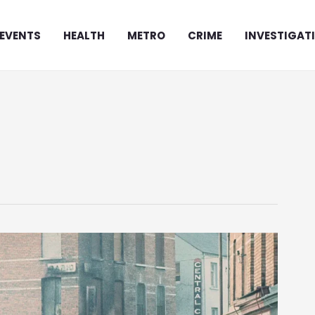
EVENTS
HEALTH
METRO
CRIME
INVESTIGAT