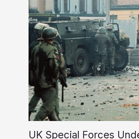
UK Special Forces Unde