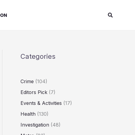
Search
ION
Categories
Crime
(104)
Editors Pick
(7)
Events & Activities
(17)
Health
(130)
Investigation
(48)