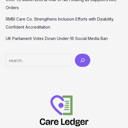
Orders
RMBI Care Co. Strengthens Inclusion Efforts with Disability
Confident Accreditation
UK Parliament Votes Down Under-16 Social Media Ban
Search