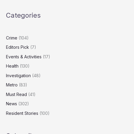
Stabbing
Inside
Categories
Acocks
Green
Property
Crime
(104)
Editors Pick
(7)
Events & Activities
(17)
Health
(130)
Investigation
(48)
Metro
(83)
Must Read
(41)
News
(302)
Resident Stories
(100)