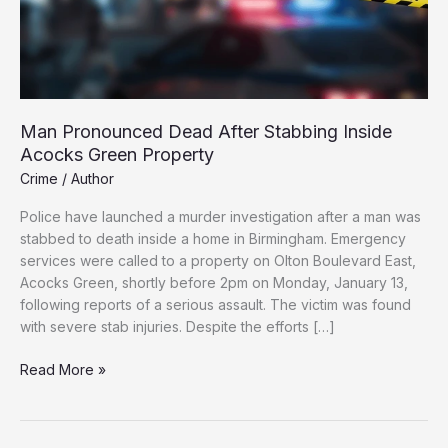
Man Pronounced Dead After Stabbing Inside
Acocks Green Property
Crime
/
Author
Police have launched a murder investigation after a man was
stabbed to death inside a home in Birmingham. Emergency
services were called to a property on Olton Boulevard East,
Acocks Green, shortly before 2pm on Monday, January 13,
following reports of a serious assault. The victim was found
with severe stab injuries. Despite the efforts […]
Man
Read More »
Pronounced
Dead
After