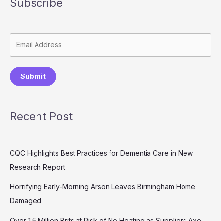
Subscribe
Submit
Recent Post
CQC Highlights Best Practices for Dementia Care in New
Research Report
Horrifying Early-Morning Arson Leaves Birmingham Home
Damaged
Over 1.5 Million Brits at Risk of No Heating as Suppliers Axe