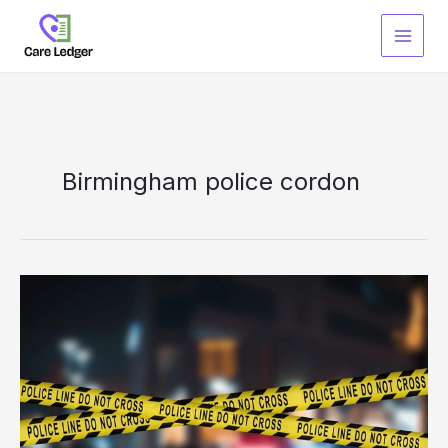
Skip
to
content
Birmingham police cordon