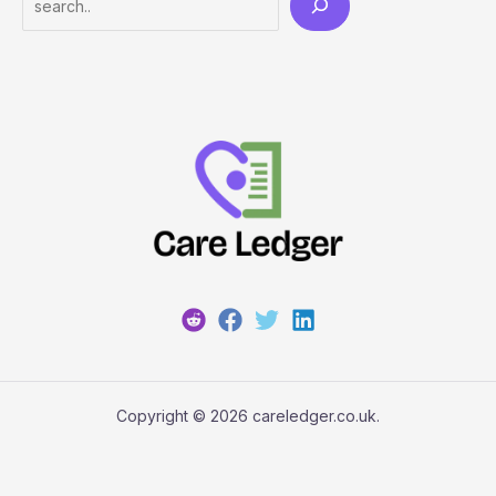
Copyright © 2026 careledger.co.uk.