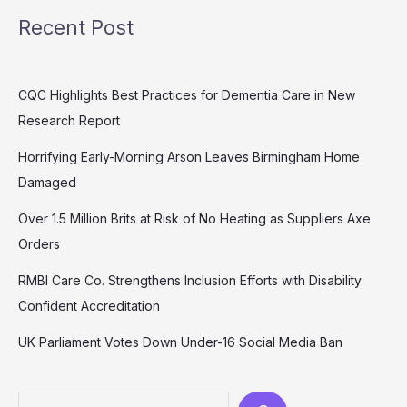
Recent Post
CQC Highlights Best Practices for Dementia Care in New
Research Report
Horrifying Early-Morning Arson Leaves Birmingham Home
Damaged
Over 1.5 Million Brits at Risk of No Heating as Suppliers Axe
Orders
RMBI Care Co. Strengthens Inclusion Efforts with Disability
Confident Accreditation
UK Parliament Votes Down Under-16 Social Media Ban
Search