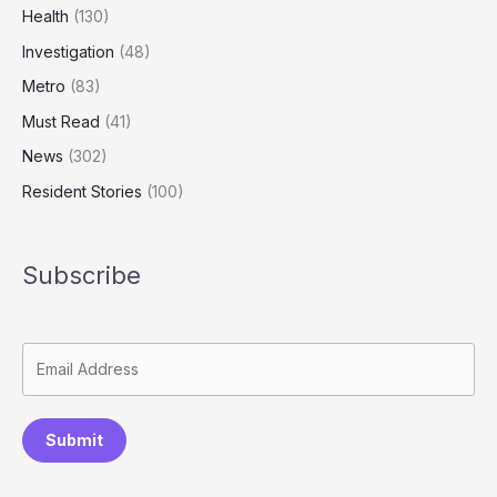
Health
(130)
Investigation
(48)
Metro
(83)
Must Read
(41)
News
(302)
Resident Stories
(100)
Subscribe
Submit