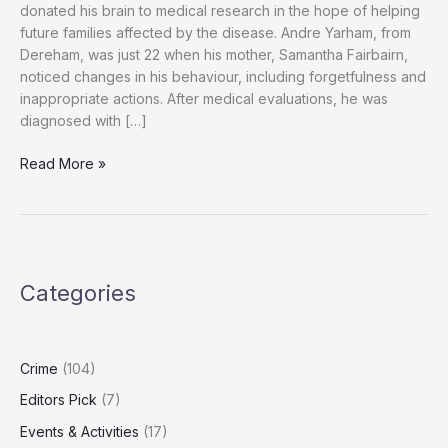
donated his brain to medical research in the hope of helping
future families affected by the disease. Andre Yarham, from
Dereham, was just 22 when his mother, Samantha Fairbairn,
noticed changes in his behaviour, including forgetfulness and
inappropriate actions. After medical evaluations, he was
diagnosed with […]
“Andre
Read More »
Yarham,
24,
Leaves
Brain
to
Categories
Research
to
Help
Future
Crime
(104)
Dementia
Editors Pick
(7)
Patients”
Events & Activities
(17)