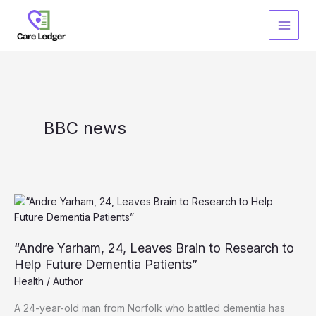
Skip
to
content
BBC news
“Andre Yarham, 24, Leaves Brain to Research to
Help Future Dementia Patients”
Health
/
Author
A 24-year-old man from Norfolk who battled dementia has