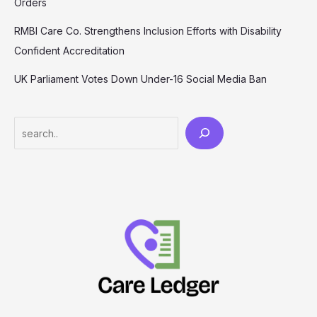
Orders
RMBI Care Co. Strengthens Inclusion Efforts with Disability
Confident Accreditation
UK Parliament Votes Down Under-16 Social Media Ban
Search