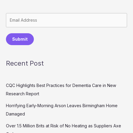
Submit
Recent Post
CQC Highlights Best Practices for Dementia Care in New
Research Report
Horrifying Early-Morning Arson Leaves Birmingham Home
Damaged
Over 1.5 Million Brits at Risk of No Heating as Suppliers Axe