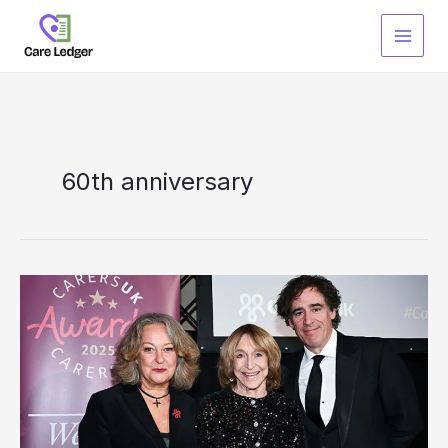
Skip
to
content
60th anniversary