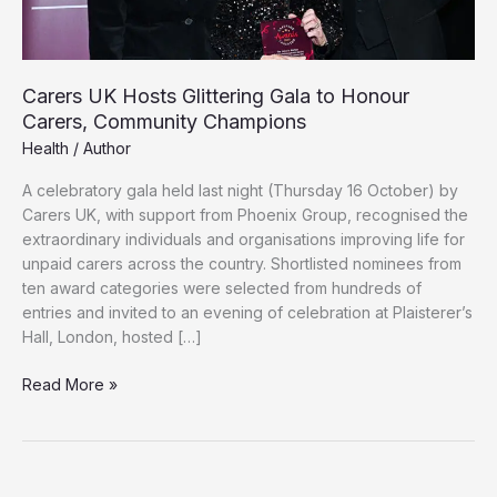
Carers UK Hosts Glittering Gala to Honour
Carers, Community Champions
Health
/
Author
A celebratory gala held last night (Thursday 16 October) by
Carers UK, with support from Phoenix Group, recognised the
extraordinary individuals and organisations improving life for
unpaid carers across the country. Shortlisted nominees from
ten award categories were selected from hundreds of
entries and invited to an evening of celebration at Plaisterer’s
Hall, London, hosted […]
Carers
Read More »
UK
Hosts
Glittering
Gala