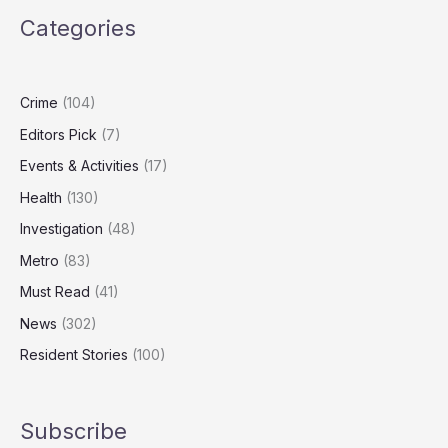
to
Categories
Honour
Carers,
Community
Champions
Crime
(104)
Editors Pick
(7)
Events & Activities
(17)
Health
(130)
Investigation
(48)
Metro
(83)
Must Read
(41)
News
(302)
Resident Stories
(100)
Subscribe