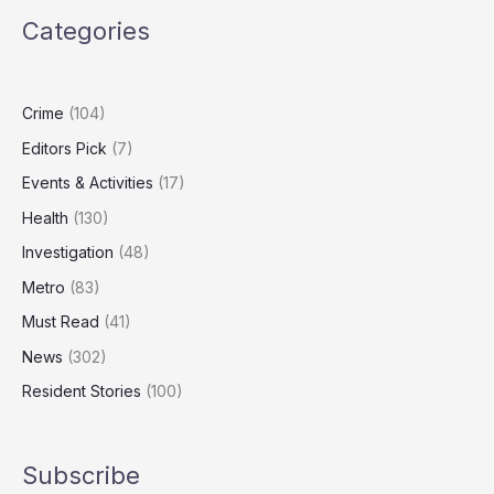
the
Categories
West
Midlands
Revealed
in
Crime
(104)
2025
Editors Pick
(7)
Patient
Survey
Events & Activities
(17)
Health
(130)
Investigation
(48)
Metro
(83)
Must Read
(41)
News
(302)
Resident Stories
(100)
Subscribe