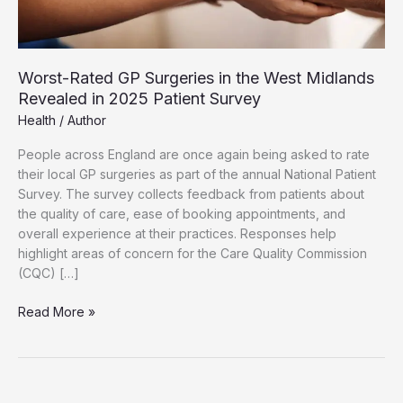
Worst-Rated GP Surgeries in the West Midlands
Revealed in 2025 Patient Survey
Health
/
Author
People across England are once again being asked to rate
their local GP surgeries as part of the annual National Patient
Survey. The survey collects feedback from patients about
the quality of care, ease of booking appointments, and
overall experience at their practices. Responses help
highlight areas of concern for the Care Quality Commission
(CQC) […]
Worst-
Read More »
Rated
GP
Surgeries
in