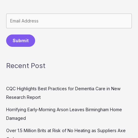
Submit
Recent Post
CQC Highlights Best Practices for Dementia Care in New
Research Report
Horrifying Early-Morning Arson Leaves Birmingham Home
Damaged
Over 1.5 Million Brits at Risk of No Heating as Suppliers Axe