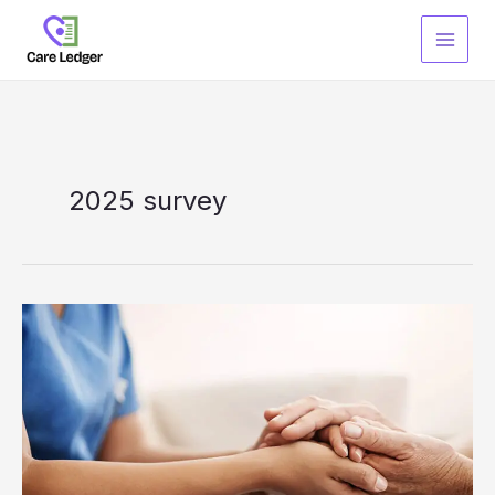
Skip
to
content
2025 survey