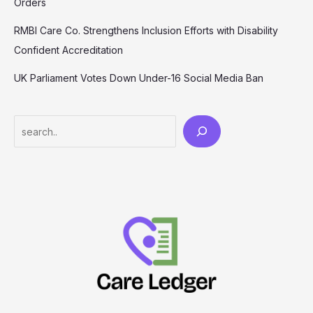
Orders
RMBI Care Co. Strengthens Inclusion Efforts with Disability
Confident Accreditation
UK Parliament Votes Down Under-16 Social Media Ban
Search