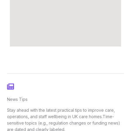
News Tips
Stay ahead with the latest practical tips to improve care,
operations, and staff wellbeing in UK care homes.Time-
sensitive topics (e.g., regulation changes or funding news)
are dated and clearly labeled.