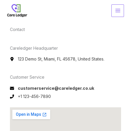
Skip
to
content
Contact​
Careledger Headquarter
123 Demo St, Miami, FL 45678, United States.
Customer Service​
customerservice@careledger.co.uk
+1 123-456-7890