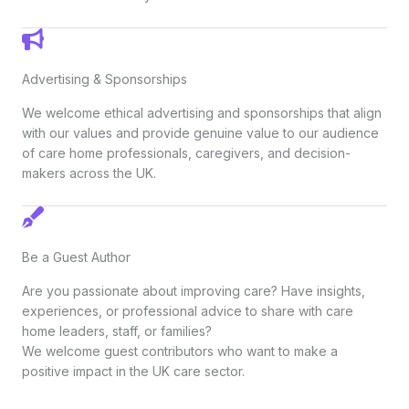
Advertising & Sponsorships
We welcome ethical advertising and sponsorships that align
with our values and provide genuine value to our audience
of care home professionals, caregivers, and decision-
makers across the UK.
Be a Guest Author
Are you passionate about improving care? Have insights,
experiences, or professional advice to share with care
home leaders, staff, or families?
We welcome guest contributors who want to make a
positive impact in the UK care sector.